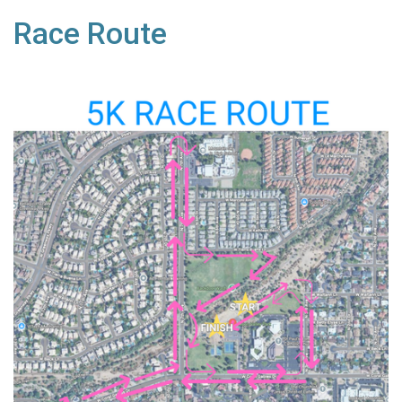
Race Route