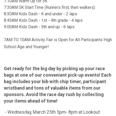
7:10AM Warm Up for 5K
7:30AM 5K Start Time (Runners first, then walkers)
8:30AM Kids Dash - K and under - 2 laps
8:45AM Kids Dash - 1st - 4th grade - 4 laps
9:00AM Kids Dash - 5th and up - 6 laps
7AM TO 10AM Activity Fair is Open for All Participants High
School Age and Younger!
Get ready for the big day by picking up your race
bags at one of our convenient pick-up events! Each
bag includes your bib with chip timer, participant
wristband and tons of valuable items from our
sponsors. Avoid the race day rush by collecting
your items ahead of time!
- Wednesday, March 25th 5pm- 8pm at Lookout