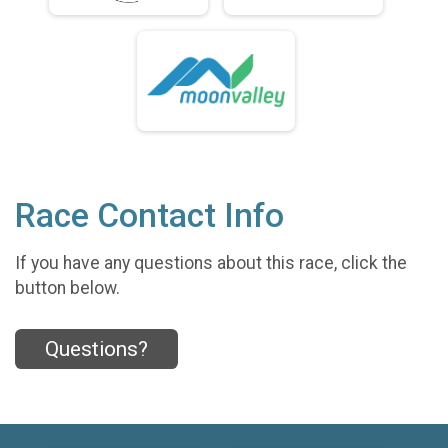
Race Contact Info
If you have any questions about this race, click the
button below.
Questions?