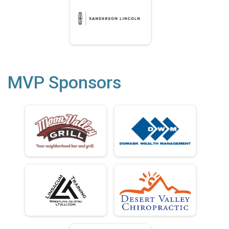
MVP Sponsors