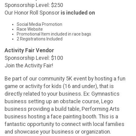
Sponsorship Level: $250
Our Honor Roll Sponsor
is included on
Social Media Promotion
Race Website
Promotional Item included in race bags
2 Registrations Included
Activity Fair Vendor
Sponsorship Level: $100
Join the Activity Fair!
Be part of our community 5K event by hosting a fun
game or activity for kids (16 and under), that is
directly related to your business. Ex: Gymnastics
business setting up an obstacle course, Lego
business providing a build table, Performing Arts
business hosting a face painting booth. This is a
fantastic opportunity to connect with local families
and showcase your business or organization.