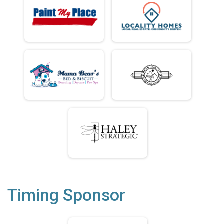
Timing Sponsor