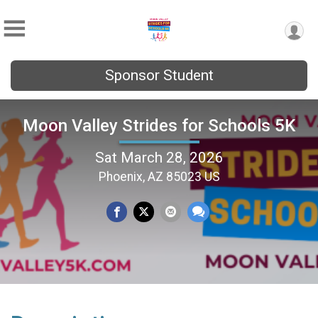
Sponsor Student
Moon Valley Strides for Schools 5K
Sat March 28, 2026
Phoenix, AZ 85023 US