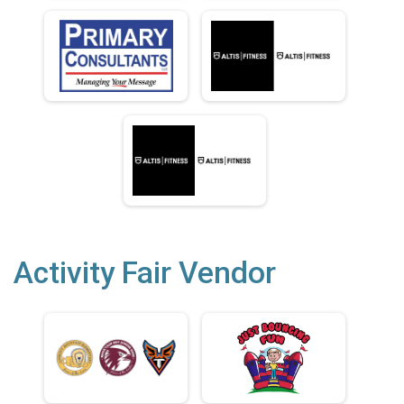
Activity Fair Vendor