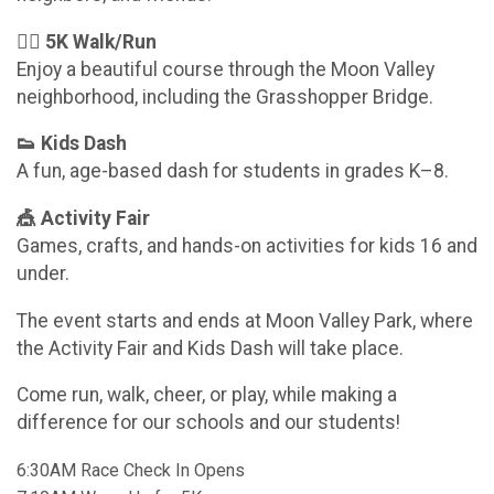
🏃‍♀️ 5K Walk/Run
Enjoy a beautiful course through the Moon Valley
neighborhood, including the Grasshopper Bridge.
👟 Kids Dash
A fun, age-based dash for students in grades K–8.
🎪 Activity Fair
Games, crafts, and hands-on activities for kids 16 and
under.
The event starts and ends at Moon Valley Park, where
the Activity Fair and Kids Dash will take place.
Come run, walk, cheer, or play, while making a
difference for our schools and our students!
6:30AM Race Check In Opens