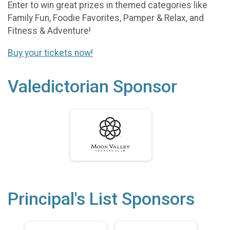
Enter to win great prizes in themed categories like
Family Fun, Foodie Favorites, Pamper & Relax, and
Fitness & Adventure!
Buy your tickets now!
Valedictorian Sponsor
Principal's List Sponsors