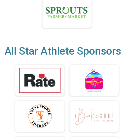
All Star Athlete Sponsors