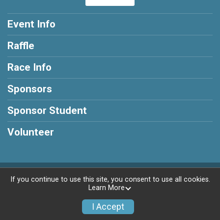
Event Info
Raffle
Race Info
Sponsors
Sponsor Student
Volunteer
Powered by RunSignup, © 2026
If you continue to use this site, you consent to use all cookies.
Learn More
Privacy Policy
|
Contact This Race
I Accept