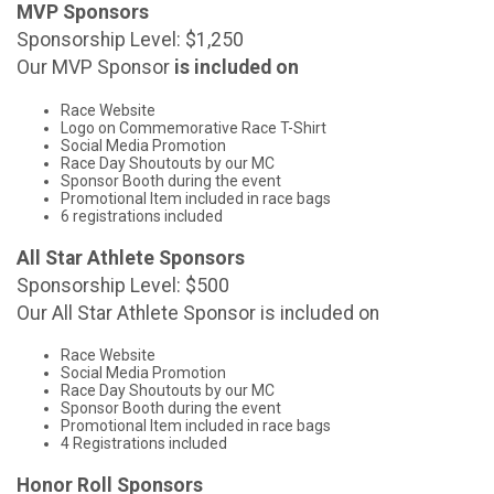
MVP Sponsors
Sponsorship Level: $1,250
Our MVP Sponsor
is included on
Race Website
Logo on Commemorative Race T-Shirt
Social Media Promotion
Race Day Shoutouts by our MC
Sponsor Booth during the event
Promotional Item included in race bags
6 registrations included
All Star Athlete Sponsors
Sponsorship Level: $500
Our All Star Athlete Sponsor is included on
Race Website
Social Media Promotion
Race Day Shoutouts by our MC
Sponsor Booth during the event
Promotional Item included in race bags
4 Registrations included
Honor Roll Sponsors