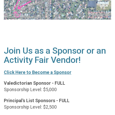
Join Us as a Sponsor or an
Activity Fair Vendor!
Click Here to Become a Sponsor
Valedictorian Sponsor - FULL
Sponsorship Level: $5,000
Principal's List Sponsors - FULL
Sponsorship Level: $2,500