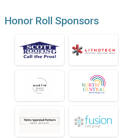
Honor Roll Sponsors