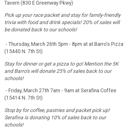
Tavern (830 E Greenway Pkwy)
Pick up your race packet and stay for family-friendly
trivia with food and drink specials! 20% of sales will
be donated back to our schools!
- Thursday, March 26th 5pm - 8pm at at Barro's Pizza
(15440 N. 7th St)
Stay for dinner or get a pizza to go! Mention the 5K
and Barro's will donate 25% of sales back to our
schools!
- Friday, March 27th 7am - 9am at Serafina Coffee
(15414 N. 7th St)
Stop by for coffee, pastries and packet pick up!
Serafina is donating 10% of sales back to our
schools!