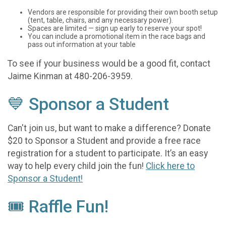
Vendors are responsible for providing their own booth setup
(tent, table, chairs, and any necessary power).
Spaces are limited — sign up early to reserve your spot!
You can include a promotional item in the race bags and
pass out information at your table
To see if your business would be a good fit, contact
Jaime Kinman at 480-206-3959.
💙 Sponsor a Student
Can't join us, but want to make a difference? Donate
$20 to Sponsor a Student and provide a free race
registration for a student to participate. It’s an easy
way to help every child join the fun!
Click here to
Sponsor a Student!
🎟️ Raffle Fun!