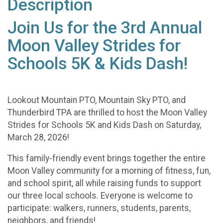
Description
Join Us for the 3rd Annual
Moon Valley Strides for
Schools 5K & Kids Dash!
Lookout Mountain PTO, Mountain Sky PTO, and
Thunderbird TPA are thrilled to host the Moon Valley
Strides for Schools 5K and Kids Dash on Saturday,
March 28, 2026!
This family-friendly event brings together the entire
Moon Valley community for a morning of fitness, fun,
and school spirit, all while raising funds to support
our three local schools. Everyone is welcome to
participate: walkers, runners, students, parents,
neighbors, and friends!